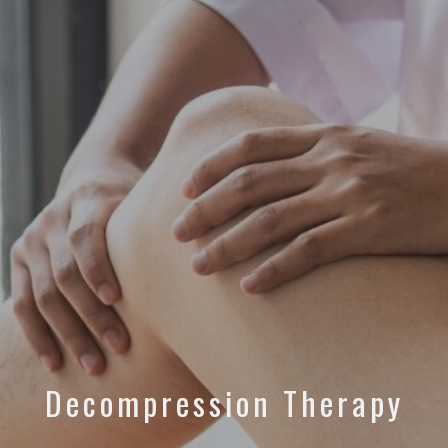
Decompression Therapy