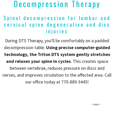
Decompression Therapy
Spinal decompression for lumbar and
cervical spine degenerative and disc
injuries
During DTS Therapy, you'll lie comfortably on a padded
decompression table.
Using precise computer-guided
technology, the Triton DTS system gently stretches
and relaxes your spine in cycles
. This creates space
between vertebrae, reduces pressure on discs and
nerves, and improves circulation to the affected area. Call
our office today at 770-889-3445!