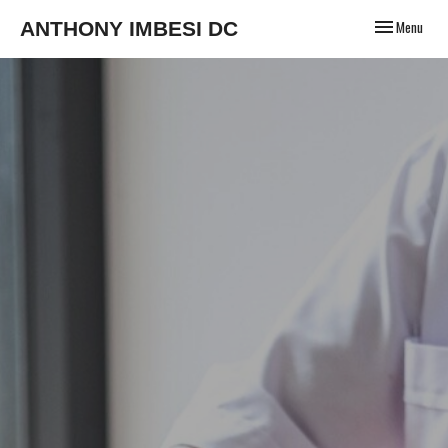
Toggle
ANTHONY IMBESI DC
Menu
navigation