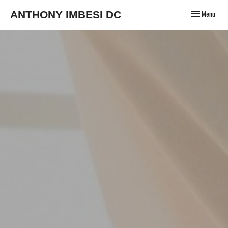
Toggle
ANTHONY IMBESI DC
Menu
navigation