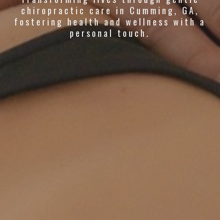
chiropractic care in Cumming, GA,
fostering health and wellness with a
personal touch.