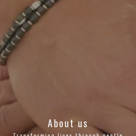
About us
Transforming lives through gentle